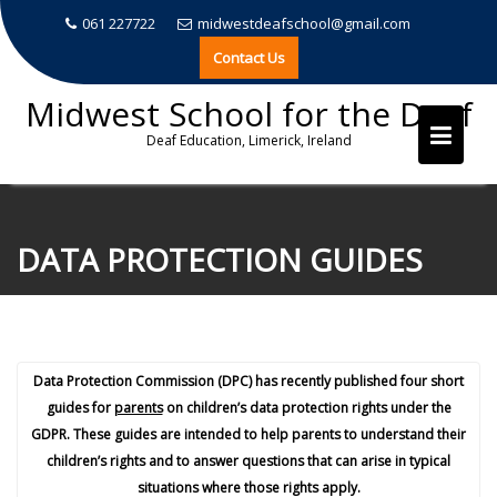
061 227722
midwestdeafschool@gmail.com
Contact Us
Midwest School for the Deaf
Deaf Education, Limerick, Ireland
Skip
to
DATA PROTECTION GUIDES
content
Data Protection Commission (DPC) has recently published four short
guides for
parents
on children’s data protection rights under the
GDPR. These guides are intended to help parents to understand their
children’s rights and to answer questions that can arise in typical
situations where those rights apply.