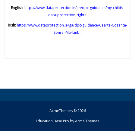
English
:
https://www.dataprotection.ie/en/dpc-guidance/my-childs-
data-protection-rights
Irish:
https://www.dataprotection.ie/ga/dpc-guidance/Cearta-Cosanta-
Sonrai-Mo-Linbh
AcmeThemes © 2026
Education Base Pro by
Acme Themes