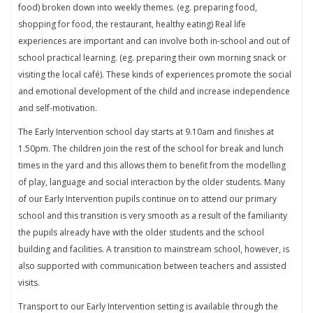
food) broken down into weekly themes. (eg. preparing food,
shopping for food, the restaurant, healthy eating) Real life
experiences are important and can involve both in-school and out of
school practical learning. (eg. preparing their own morning snack or
visiting the local café). These kinds of experiences promote the social
and emotional development of the child and increase independence
and self-motivation.
The Early Intervention school day starts at 9.10am and finishes at
1.50pm. The children join the rest of the school for break and lunch
times in the yard and this allows them to benefit from the modelling
of play, language and social interaction by the older students. Many
of our Early Intervention pupils continue on to attend our primary
school and this transition is very smooth as a result of the familiarity
the pupils already have with the older students and the school
building and facilities. A transition to mainstream school, however, is
also supported with communication between teachers and assisted
visits.
Transport to our Early Intervention setting is available through the