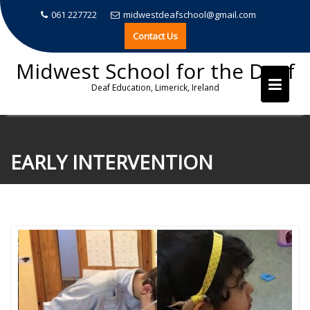
061 227722
midwestdeafschool@gmail.com
Contact Us
Midwest School for the Deaf
Deaf Education, Limerick, Ireland
Skip
to
EARLY INTERVENTION
content