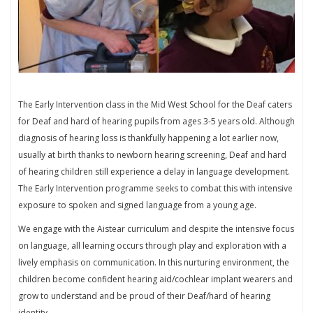
The Early Intervention class in the Mid West School for the Deaf caters
for Deaf and hard of hearing pupils from ages 3-5 years old. Although
diagnosis of hearing loss is thankfully happening a lot earlier now,
usually at birth thanks to newborn hearing screening, Deaf and hard
of hearing children still experience a delay in language development.
The Early Intervention programme seeks to combat this with intensive
exposure to spoken and signed language from a young age.
We engage with the Aistear curriculum and despite the intensive focus
on language, all learning occurs through play and exploration with a
lively emphasis on communication. In this nurturing environment, the
children become confident hearing aid/cochlear implant wearers and
grow to understand and be proud of their Deaf/hard of hearing
identity.