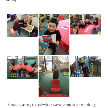
Thematic planning is used with an overall theme of the month (eg.