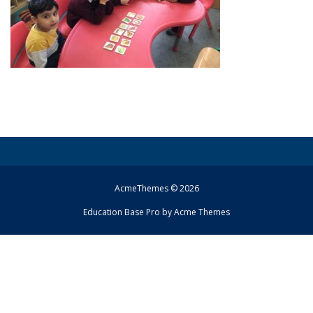
AcmeThemes © 2026
Education Base Pro by
Acme Themes