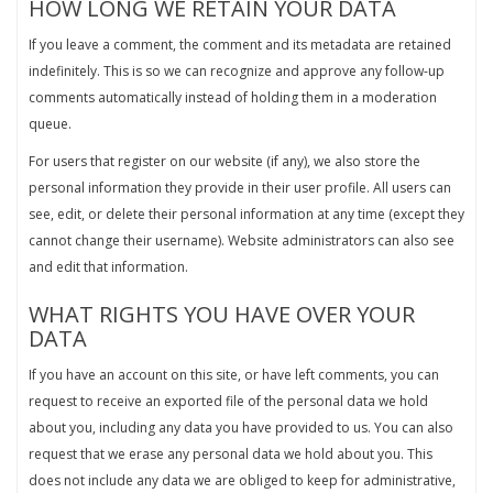
HOW LONG WE RETAIN YOUR DATA
If you leave a comment, the comment and its metadata are retained
indefinitely. This is so we can recognize and approve any follow-up
comments automatically instead of holding them in a moderation
queue.
For users that register on our website (if any), we also store the
personal information they provide in their user profile. All users can
see, edit, or delete their personal information at any time (except they
cannot change their username). Website administrators can also see
and edit that information.
WHAT RIGHTS YOU HAVE OVER YOUR
DATA
If you have an account on this site, or have left comments, you can
request to receive an exported file of the personal data we hold
about you, including any data you have provided to us. You can also
request that we erase any personal data we hold about you. This
does not include any data we are obliged to keep for administrative,