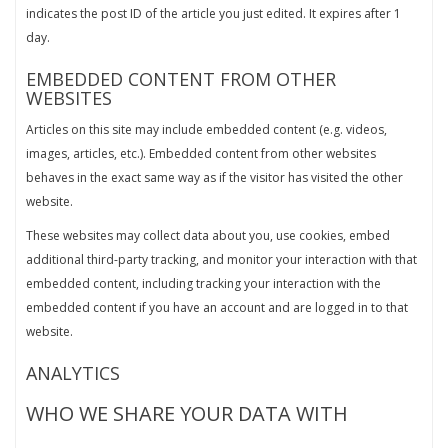
indicates the post ID of the article you just edited. It expires after 1
day.
EMBEDDED CONTENT FROM OTHER
WEBSITES
Articles on this site may include embedded content (e.g. videos,
images, articles, etc.). Embedded content from other websites
behaves in the exact same way as if the visitor has visited the other
website.
These websites may collect data about you, use cookies, embed
additional third-party tracking, and monitor your interaction with that
embedded content, including tracking your interaction with the
embedded content if you have an account and are logged in to that
website.
ANALYTICS
WHO WE SHARE YOUR DATA WITH