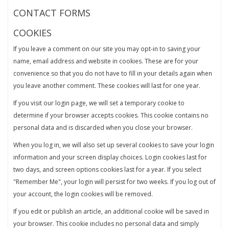
CONTACT FORMS
COOKIES
If you leave a comment on our site you may opt-in to saving your
name, email address and website in cookies. These are for your
convenience so that you do not have to fill in your details again when
you leave another comment. These cookies will last for one year.
If you visit our login page, we will set a temporary cookie to
determine if your browser accepts cookies. This cookie contains no
personal data and is discarded when you close your browser.
When you log in, we will also set up several cookies to save your login
information and your screen display choices. Login cookies last for
two days, and screen options cookies last for a year. If you select
"Remember Me", your login will persist for two weeks. If you log out of
your account, the login cookies will be removed.
If you edit or publish an article, an additional cookie will be saved in
your browser. This cookie includes no personal data and simply