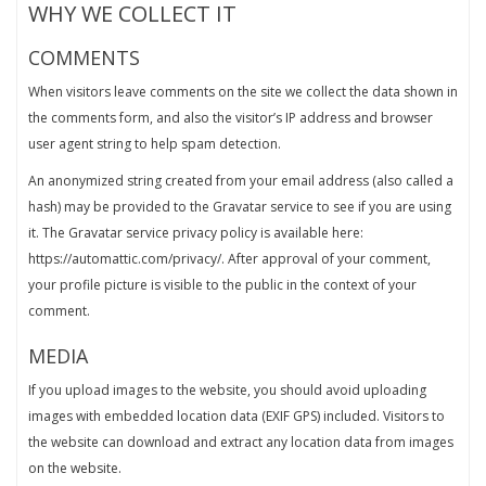
WHY WE COLLECT IT
COMMENTS
When visitors leave comments on the site we collect the data shown in
the comments form, and also the visitor’s IP address and browser
user agent string to help spam detection.
An anonymized string created from your email address (also called a
hash) may be provided to the Gravatar service to see if you are using
it. The Gravatar service privacy policy is available here:
https://automattic.com/privacy/. After approval of your comment,
your profile picture is visible to the public in the context of your
comment.
MEDIA
If you upload images to the website, you should avoid uploading
images with embedded location data (EXIF GPS) included. Visitors to
the website can download and extract any location data from images
on the website.