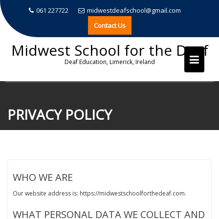
061 227722
midwestdeafschool@gmail.com
Contact Us
Midwest School for the Deaf
Deaf Education, Limerick, Ireland
Skip
to
PRIVACY POLICY
content
WHO WE ARE
Our website address is: https://midwestschoolforthedeaf.com.
WHAT PERSONAL DATA WE COLLECT AND