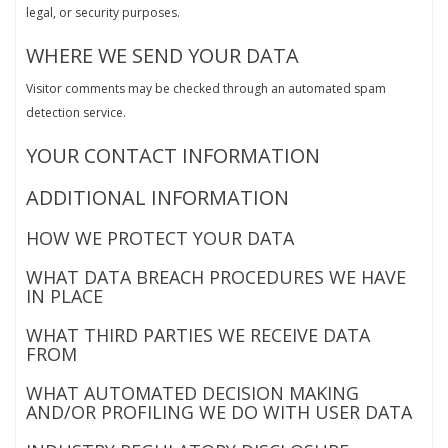
legal, or security purposes.
WHERE WE SEND YOUR DATA
Visitor comments may be checked through an automated spam
detection service.
YOUR CONTACT INFORMATION
ADDITIONAL INFORMATION
HOW WE PROTECT YOUR DATA
WHAT DATA BREACH PROCEDURES WE HAVE
IN PLACE
WHAT THIRD PARTIES WE RECEIVE DATA
FROM
WHAT AUTOMATED DECISION MAKING
AND/OR PROFILING WE DO WITH USER DATA