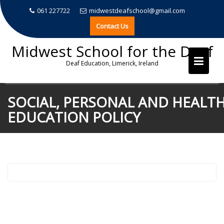
061 227722
midwestdeafschool@gmail.com
Contact Us
Midwest School for the Deaf
Deaf Education, Limerick, Ireland
Skip
SOCIAL, PERSONAL AND HEALT
to
EDUCATION POLICY
content