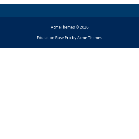
AcmeThemes © 2026
Education Base Pro by
Acme Themes